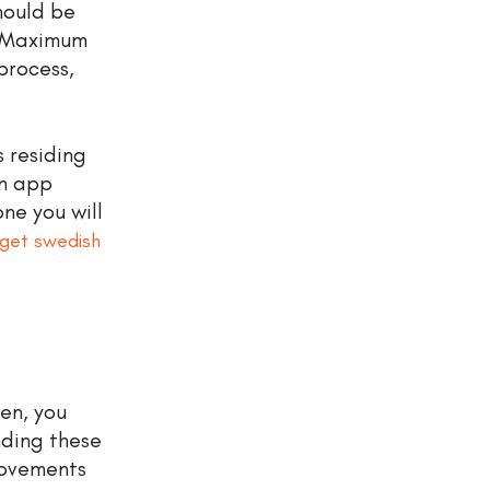
hould be
. Maximum
process,
s residing
on app
one you will
get swedish
en, you
nding these
movements