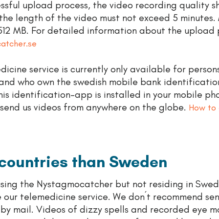
ssful upload process, the video recording quality s
the length of the video must not exceed 5 minutes
s 512 MB. For detailed information about the upload 
catcher.se
icine service is currently only available for person
and who own the swedish mobile bank identificati
 this identification-app is installed in your mobile ph
 send us videos from anywhere on the globe.
How to 
 countries than Sweden
 using the Nystagmocatcher but not residing in Swed
e our telemedicine service. We don´t recommend se
s by mail. Videos of dizzy spells and recorded eye 