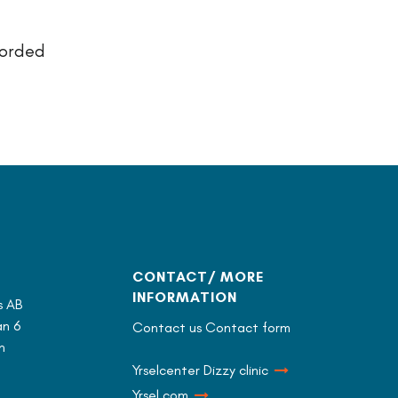
corded
CONTACT/ MORE
INFORMATION
s AB
n 6
Contact us Contact form
n
Yrselcenter Dizzy clinic
Yrsel.com