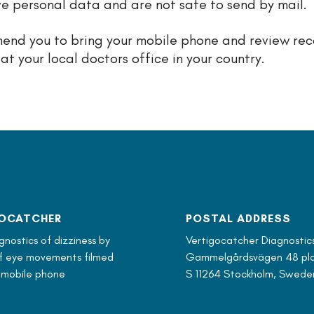
ve personal data and are not safe to send by mail.
nd you to bring your mobile phone and review re
 at your local doctors office in your country.
OCATCHER
POSTAL ADDRESS
nostics of dizziness by
Vertigocatcher Diagnostic
of eye movements filmed
Gammelgårdsvägen 48 pla
 mobile phone
S 11264 Stockholm, Swede