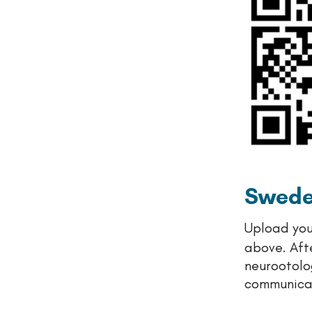
Swed
Upload you
above. Aft
neurootolog
communicat