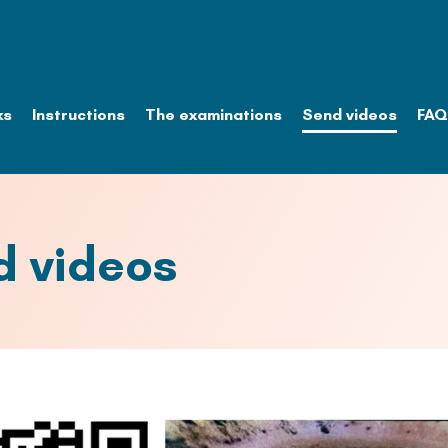
ks
Instructions
The examinations
Send videos
FAQ
d videos