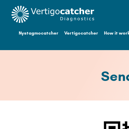
Nystagmocatcher
Vertigocatcher
How it wor
Sen