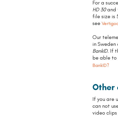
For a succe
HD 30
and 
file size i
see
Vertigo
Our telemed
in Sweden 
BankID
. If
be able to
BankID?
Other
If you are
can not us
video clip