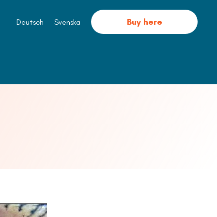
Buy here
Deutsch
Svenska