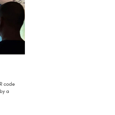
QR code
by a