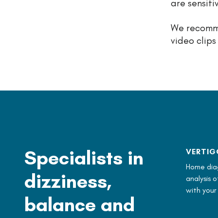
are sensiti
We recomme
video clips
Specialists in
VERTIG
Home diag
dizziness,
analysis 
with your
balance and