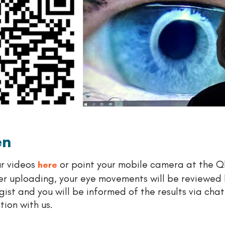
en
r videos
or point your mobile camera at the 
here
er uploading, your eye movements will be reviewed 
ist and you will be informed of the results via chat
ion with us.