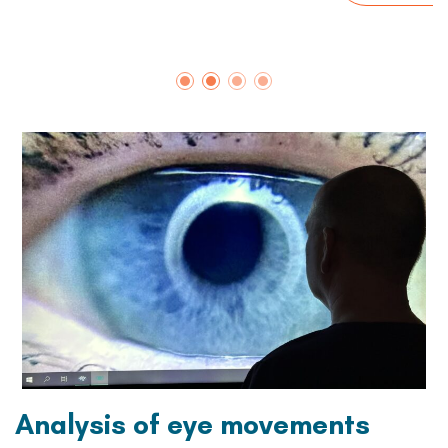
Analysis of eye movements