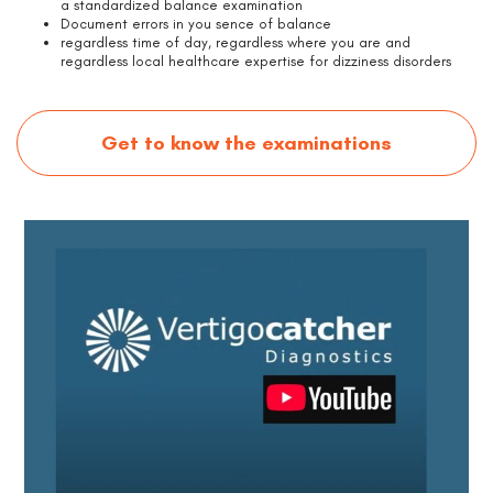
a standardized balance examination
Document errors in you sence of balance
regardless time of day, regardless where you are and
regardless local healthcare expertise for dizziness disorders
Get to know the examinations