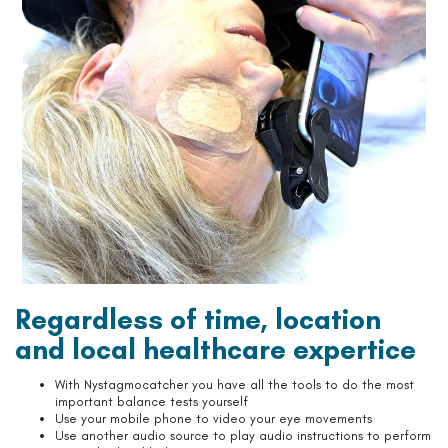
Regardless of time, location
and local healthcare expertice
With Nystagmocatcher you have all the tools to do the most
important balance tests yourself
Use your mobile phone to video your eye movements
Use another audio source to play audio instructions to perform