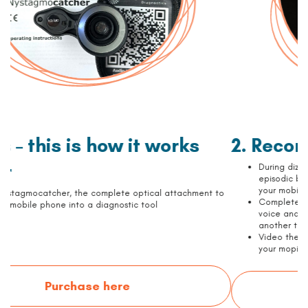
2. Record on video
During dizziness attacks, periods of positional vertigo or
episodic balance disorder: attach the Nystagmocatcher to
your mobile phone and record your eye movements
Complete a 4,5-minute long examination by following our
voice and audio instructions from a computer, tablet or
another telephone
Video the movements of the right eye and save the video to
your mopile phone
Watch the examinations