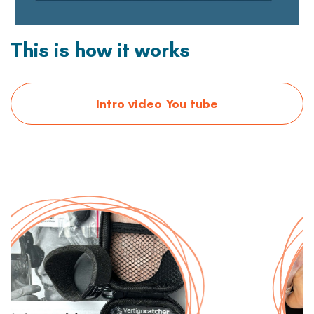
This is how it works
Intro video You tube