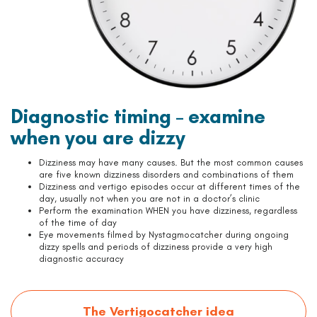
Diagnostic timing – examine
when you are dizzy
Dizziness may have many causes. But the most common causes
are five known dizziness disorders and combinations of them
Dizziness and vertigo episodes occur at different times of the
day, usually not when you are not in a doctor’s clinic
Perform the examination WHEN you have dizziness, regardless
of the time of day
Eye movements filmed by Nystagmocatcher during ongoing
dizzy spells and periods of dizziness provide a very high
diagnostic accuracy
The Vertigocatcher idea