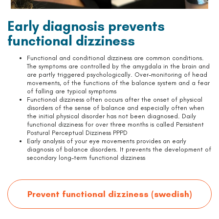
Early diagnosis prevents
functional dizziness
Functional and conditional dizziness are common conditions.
The symptoms are controlled by the amygdala in the brain and
are partly triggered psychologically. Over-monitoring of head
movements, of the functions of the balance system and a fear
of falling are typical symptoms
Functional dizziness often occurs after the onset of physical
disorders of the sense of balance and especially often when
the initial physical disorder has not been diagnosed. Daily
functional dizziness for over three months is called Persistent
Postural Perceptual Dizziness PPPD
Early analysis of your eye movements provides an early
diagnosis of balance disorders. It prevents the development of
secondary long-term functional dizziness
Prevent functional dizziness (swedish)