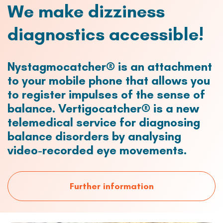
We make dizziness
diagnostics accessible!
Nystagmocatcher® is an attachment
to your mobile phone that allows you
to register impulses of the sense of
balance. Vertigocatcher® is a new
telemedical service for diagnosing
balance disorders by analysing
video-recorded eye movements.
Further information