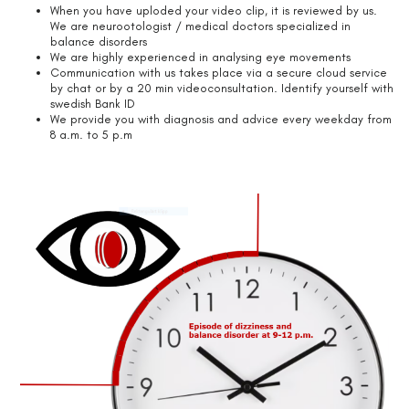
When you have uploded your video clip, it is reviewed by us.
We are neurootologist / medical doctors specialized in
balance disorders
We are highly experienced in analysing eye movements
Communication with us takes place via a secure cloud service
by chat or by a 20 min videoconsultation. Identify yourself with
swedish Bank ID
We provide you with diagnosis and advice every weekday from
8 a.m. to 5 p.m