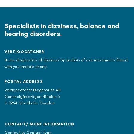
Specialists in dizziness, balance and
hearing disorders
.
VERTIGOCATCHER
Home diagnostics of dizziness by analysis of eye movements filmed
with your mobile phone
POSTAL ADDRESS
Vertigocatcher Diagnostics AB
Gammelgårdsvägen 48 plan 6
S 11264 Stockholm, Sweden
CONTACT/ MORE INFORMATION
Contact us Contact form