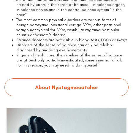
caused by errors in the sense of balance – in balance organs,
in balance nerves and in the central balance system ”in the
brain”
The most common physical disorders are various forms of
benign paroxysmal positional vertigo BPPV, other positional
vertigo not typical for BPPV, vestibular migraine, vestibular
neuritis or Ménière’s disease.
Balance disorders are not visible in blood tests, ECGs or X-rays
Disorders of the sense of balance can only be reliably
diagnosed by analysing eye movements
In general healthcare, the impulses of the sense of balance
are at best only partially investigated, sometimes not at all.
For this reason, you may need to do it yourself!
About Nystagmocatcher