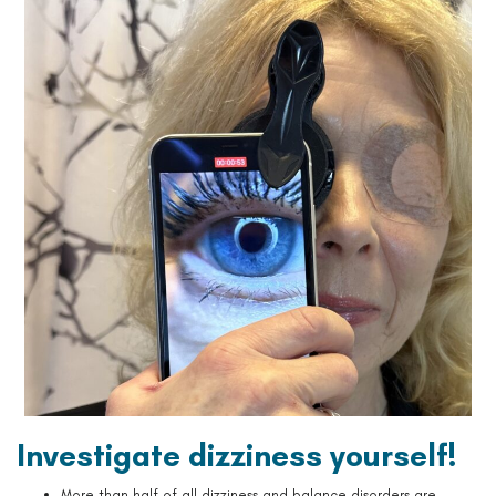
Investigate dizziness yourself!
More than half of all dizziness and balance disorders are