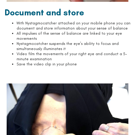
Document and store
With Nystagmocatcher attached on your mobile phone you can
document and store information about your sense of balance
All impulses of the sense of balance are linked to your eye
movements
Nystagmocatcher suspends the eye’s ability to focus and
simultaneously illuminates it
Video film the movements of your right eye and conduct a 5-
minute examination
Save the video clip in your phone