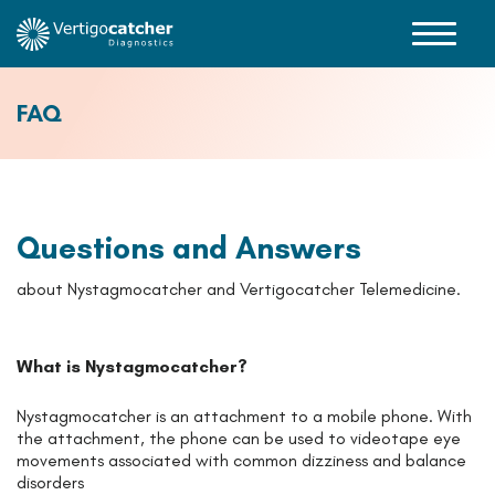
FAQ
Questions and Answers
about Nystagmocatcher and Vertigocatcher Telemedicine.
What is Nystagmocatcher?
Nystagmocatcher is an attachment to a mobile phone. With
the attachment, the phone can be used to videotape eye
movements associated with common dizziness and balance
disorders