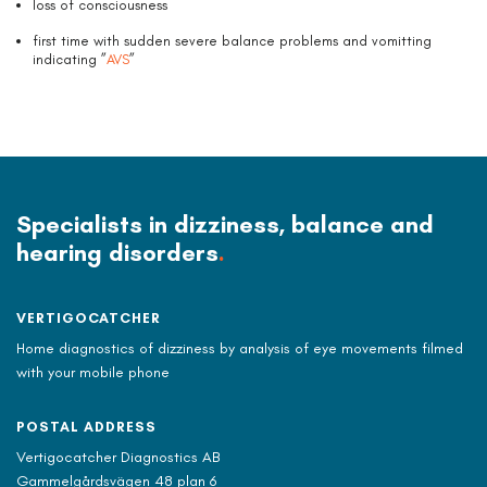
loss of consciousness
first time with sudden severe balance problems and vomitting
indicating ”
AVS
”
Specialists in dizziness, balance and
hearing disorders
.
VERTIGOCATCHER
Home diagnostics of dizziness by analysis of eye movements filmed
with your mobile phone
POSTAL ADDRESS
Vertigocatcher Diagnostics AB
Gammelgårdsvägen 48 plan 6