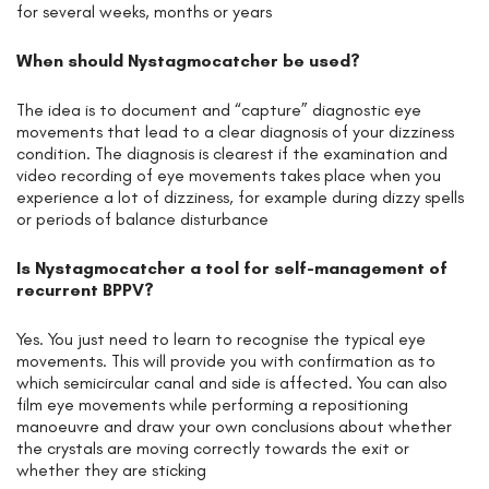
for several weeks, months or years
When should Nystagmocatcher be used?
The idea is to document and “capture” diagnostic eye
movements that lead to a clear diagnosis of your dizziness
condition. The diagnosis is clearest if the examination and
video recording of eye movements takes place when you
experience a lot of dizziness, for example during dizzy spells
or periods of balance disturbance
Is Nystagmocatcher a tool for self-management of
recurrent BPPV?
Yes. You just need to learn to recognise the typical eye
movements. This will provide you with confirmation as to
which semicircular canal and side is affected. You can also
film eye movements while performing a repositioning
manoeuvre and draw your own conclusions about whether
the crystals are moving correctly towards the exit or
whether they are sticking