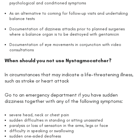
psychological and conditioned symptoms
As an alternative to coming for follow-up visits and undertaking
balance tests
Documentation of dizziness attacks prior to planned surgeries
where a balance organ is to be destroyed with gentamicin
Documentation of eye movements in conjunction with video
consultations
When should you not use Nystagmocatcher?
In circumstances that may indicate a life-threatening illness,
such as stroke or heart attack
Go to an emergency department if you have sudden
dizziness together with any of the following symptoms:
severe head, neck or chest pain
sudden difficulties in standing or sitting unassisted
paralysis or loss of sensation in the arms, legs or face
difficulty in speaking or swallowing
sudden one-sided deafness