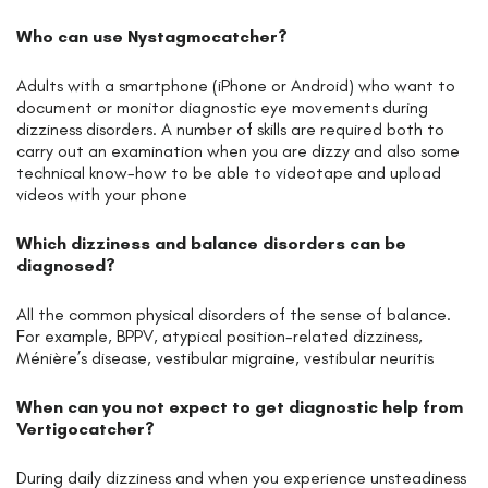
Who can use Nystagmocatcher?
Adults with a smartphone (iPhone or Android) who want to
document or monitor diagnostic eye movements during
dizziness disorders. A number of skills are required both to
carry out an examination when you are dizzy and also some
technical know-how to be able to videotape and upload
videos with your phone
Which dizziness and balance disorders can be
diagnosed?
All the common physical disorders of the sense of balance.
For example, BPPV, atypical position-related dizziness,
Ménière’s disease, vestibular migraine, vestibular neuritis
When can you not expect to get diagnostic help from
Vertigocatcher?
During daily dizziness and when you experience unsteadiness