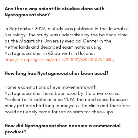
Are there any scientific studies done with
Nystagmocatcher?
In September 2023, a study was published in the Journal of
Neurology. The study was undertaken by the balance clinic
at the Maastricht University Medical Center in the
Netherlands and described examinations using
Nystagmocatcher in 62 patients in Holland.
https://link.springer.com/article/10.1007/s00415-023-11965-y
How long has Nystagmocatcher been used?
Home examinations of eye movements with
Nystagmocatcher have been used by the private clinic
Yrselcenter Stockholm since 2019. The need arose because
many patients had long journeys to the clinic and therefore
could not easily come for return visits for check-ups
How did Nystagmocatcher become a commercial
product?