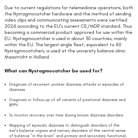
Due to current regulations for telemedicine operations, both
the Nystagmocatcher hardware and the method of sending
video clips and communicating assessments were certified
2024 according to the EU’s current CE/MDR standard. Thus
becoming a commercial product approved for use within the
EU. Nystagmocatcher is used in about 30 countries, mainly
within the EU. The largest single fleet, equivalent to 80
Nystagmocatchers, is used at the university balance clinic
Maastricht in Holland
What can Nystagmocatcher be used for?
Diagnosis of recurrent unclear dizziness attacks or episodes of
dizziness
Diagnosis or follow-up of all variants of positional dizziness and
BPPV
To monitor recovery over time during known dizziness disorders
Mapping of episodic dizziness to distinguish disorders of the
ear’s balance organs and nerves, disorders of the central sense
of balance ”in the brain” and primary and secondary functional,