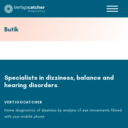
Butik
Specialists in dizziness, balance and
hearing disorders
.
VERTIGOCATCHER
Home diagnostics of dizziness by analysis of eye movements filmed
with your mobile phone