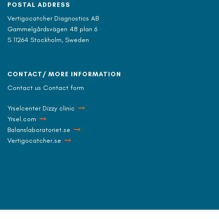
POSTAL ADDRESS
Vertigocatcher Diagnostics AB
Gammelgårdsvägen 48 plan 6
S 11264 Stockholm, Sweden
CONTACT/ MORE INFORMATION
Contact us Contact form
Yrselcenter Dizzy clinic
Yrsel.com
Balanslaboratoriet.se
Vertigocatcher.se